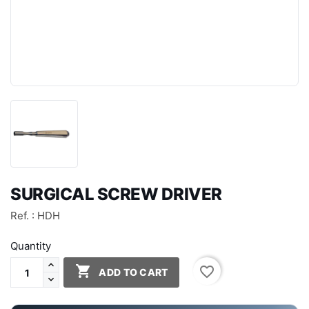
SURGICAL SCREW DRIVER
Ref. : HDH
Quantity

favorite_border
ADD TO CART