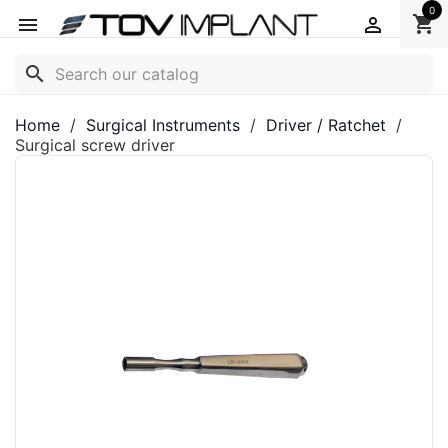
0
shopping_cart


search
Home
Surgical Instruments
Driver / Ratchet
Surgical screw driver