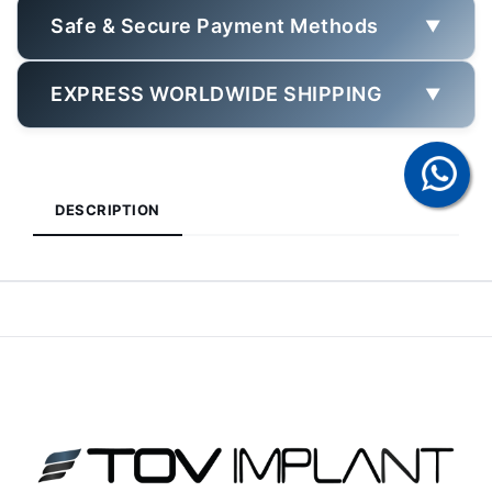
Safe & Secure Payment Methods
▼
EXPRESS WORLDWIDE SHIPPING
▼
DESCRIPTION