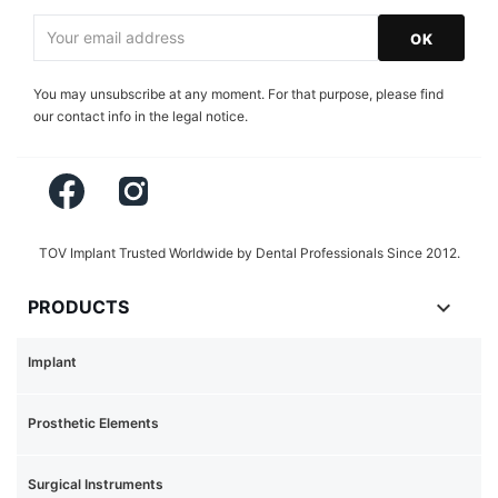
You may unsubscribe at any moment. For that purpose, please find
our contact info in the legal notice.
Facebook
Instagram
TOV Implant Trusted Worldwide by Dental Professionals Since 2012.

PRODUCTS
Implant
Prosthetic Elements
Surgical Instruments