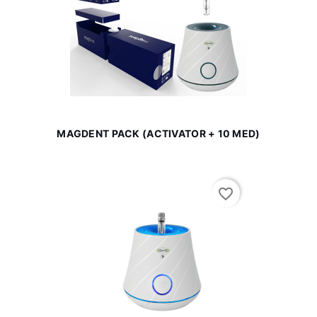
MAGDENT PACK (ACTIVATOR + 10 MED)
favorite_border