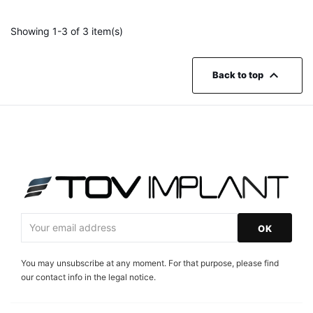
Showing 1-3 of 3 item(s)

Back to top
You may unsubscribe at any moment. For that purpose, please find
our contact info in the legal notice.
Facebook
Instagram