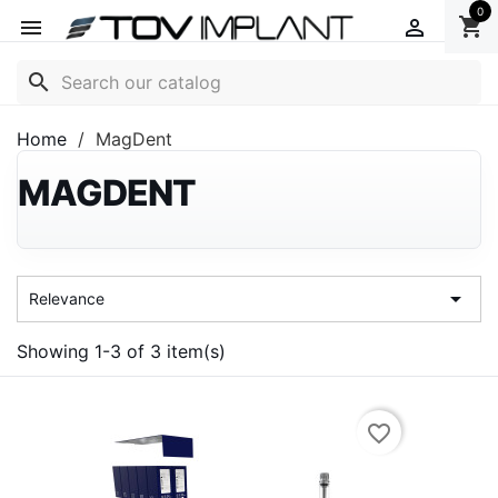
0
shopping_cart


search
Home
MagDent
MAGDENT

Relevance
Showing 1-3 of 3 item(s)
favorite_border