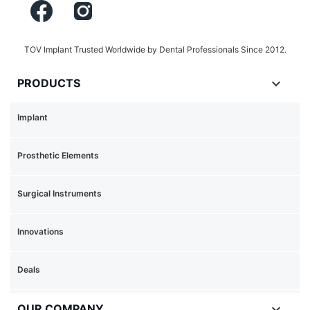
TOV Implant Trusted Worldwide by Dental Professionals Since 2012.

PRODUCTS
Implant
Prosthetic Elements
Surgical Instruments
Innovations
Deals

OUR COMPANY