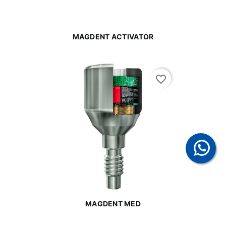
MAGDENT ACTIVATOR
favorite_border
MAGDENT MED