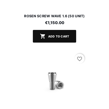
ROSEN SCREW WAVE 1.6 (50 UNIT)
€1,150.00

ADD TO CART
favorite_border