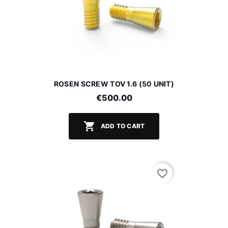
ROSEN SCREW TOV 1.6 (50 UNIT)
€500.00

ADD TO CART
favorite_border