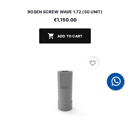
ROSEN SCREW WAVE 1.72 (50 UNIT)
€1,150.00

ADD TO CART
favorite_border