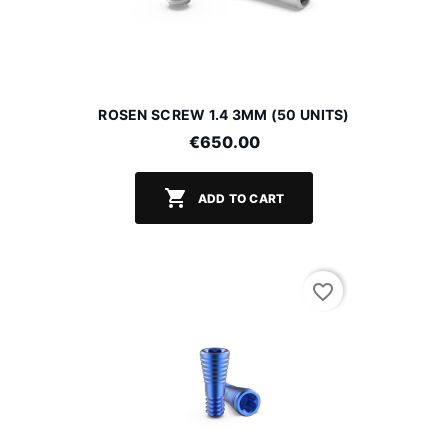
ROSEN SCREW 1.4 3MM (50 UNITS)
€650.00

ADD TO CART
favorite_border