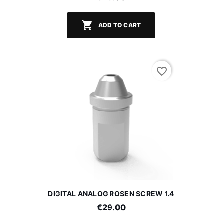

ADD TO CART
favorite_border
DIGITAL ANALOG ROSEN SCREW 1.4
€29.00