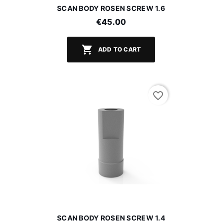
SCAN BODY ROSEN SCREW 1.6
€45.00

ADD TO CART
favorite_border
SCAN BODY ROSEN SCREW 1.4