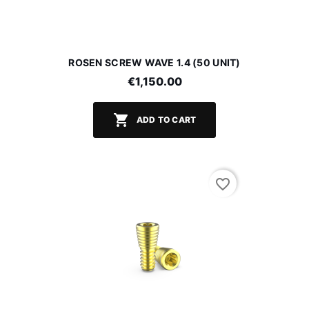
ROSEN SCREW WAVE 1.4 (50 UNIT)
€1,150.00

ADD TO CART
favorite_border