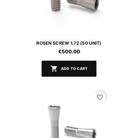
ROSEN SCREW 1.72 (50 UNIT)
€500.00

ADD TO CART
favorite_border