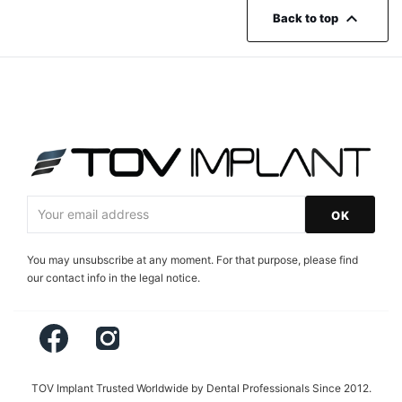

Back to top
You may unsubscribe at any moment. For that purpose, please find
our contact info in the legal notice.
Facebook
Instagram
TOV Implant Trusted Worldwide by Dental Professionals Since 2012.