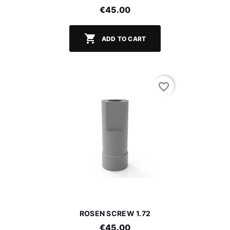
€45.00

ADD TO CART
favorite_border
ROSEN SCREW 1.72
€45.00