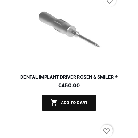
favorite_border
DENTAL IMPLANT DRIVER ROSEN & SMILER ®
€450.00

ADD TO CART
favorite_border