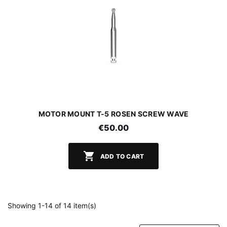
MOTOR MOUNT T-5 ROSEN SCREW WAVE
€50.00

ADD TO CART
Showing 1-14 of 14 item(s)