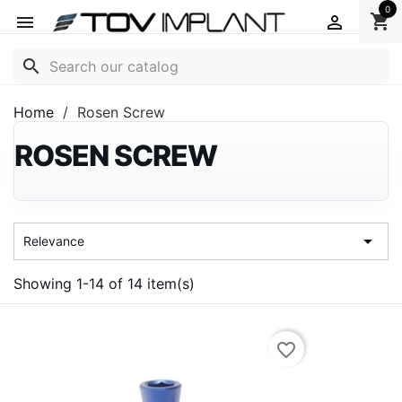
0
shopping_cart


search
Home
Rosen Screw
ROSEN SCREW

Relevance
Showing 1-14 of 14 item(s)
favorite_border