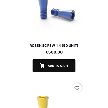
ROSEN SCREW 1.4 (50 UNIT)
€500.00

ADD TO CART
favorite_border