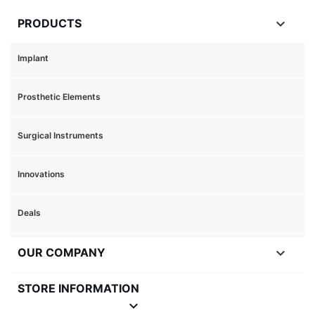

PRODUCTS
Implant
Prosthetic Elements
Surgical Instruments
Innovations
Deals

OUR COMPANY
STORE INFORMATION
keyboard_arrow_down