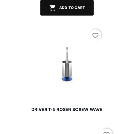

ADD TO CART
favorite_border
DRIVER T-5 ROSEN SCREW WAVE