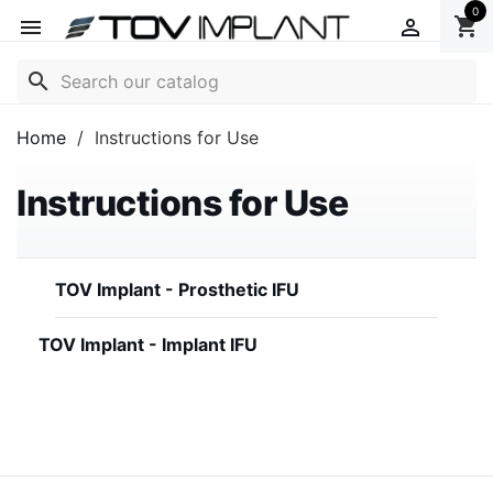
0
shopping_cart


search
Home
Instructions for Use
Instructions for Use
TOV Implant - Prosthetic IFU
TOV Implant - Implant IFU