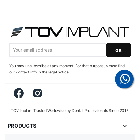
You may unsubscribe at any moment. For that purpose, please find
our contact info in the legal notice.
Facebook
Instagram
TOV Implant Trusted Worldwide by Dental Professionals Since 2012.

PRODUCTS