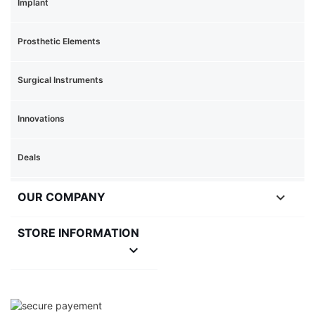
Implant
Prosthetic Elements
Surgical Instruments
Innovations
Deals

OUR COMPANY
STORE INFORMATION
keyboard_arrow_down