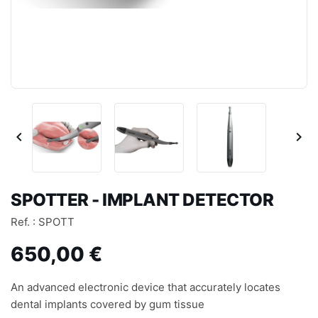


SPOTTER - IMPLANT DETECTOR
Ref. : SPOTT
650,00 €
An advanced electronic device that accurately locates
dental implants covered by gum tissue