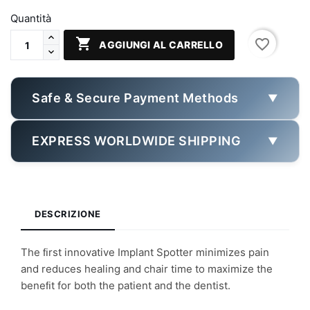
Quantità

favorite_border
AGGIUNGI AL CARRELLO
Safe & Secure Payment Methods
▼
EXPRESS WORLDWIDE SHIPPING
▼
DESCRIZIONE
The ﬁrst innovative Implant Spotter minimizes pain
and reduces healing and chair time to maximize the
beneﬁt for both the patient and the dentist.