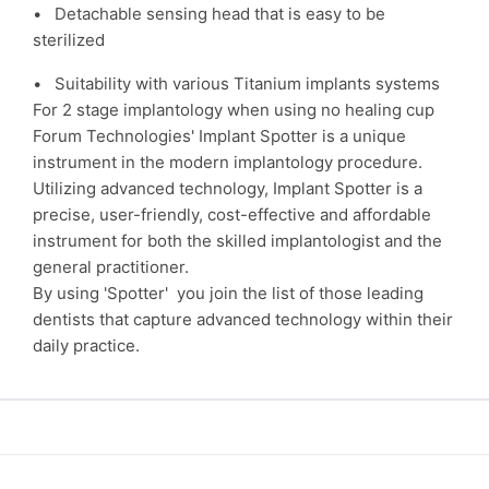
• Detachable sensing head that is easy to be
sterilized
• Suitability with various Titanium implants systems
For 2 stage implantology when using no healing cup
Forum Technologies' Implant Spotter is a unique
instrument in the modern implantology procedure.
Utilizing advanced technology, Implant Spotter is a
precise, user-friendly, cost-effective and affordable
instrument for both the skilled implantologist and the
general practitioner.
By using 'Spotter' you join the list of those leading
dentists that capture advanced technology within their
daily practice.