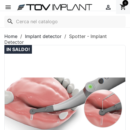
0
shopping_cart


search
Home
Implant detector
Spotter - Implant
Detector
IN SALDO!