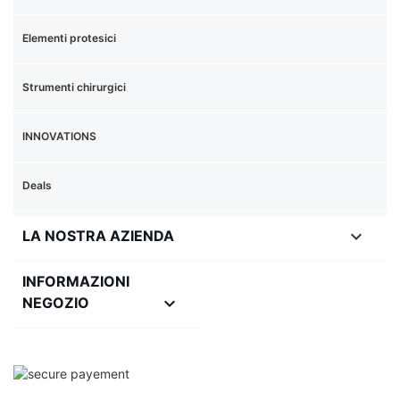
Elementi protesici
Strumenti chirurgici
INNOVATIONS
Deals

LA NOSTRA AZIENDA
INFORMAZIONI
keyboard_arrow_down
NEGOZIO