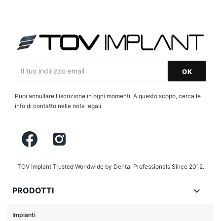
Puoi annullare l'iscrizione in ogni momenti. A questo scopo, cerca le
info di contatto nelle note legali.
Facebook
Instagram
TOV Implant Trusted Worldwide by Dental Professionals Since 2012.

PRODOTTI
Impianti