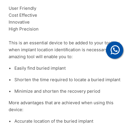
User Friendly
Cost Effective
Innovative
High Precision
This is an essential device to be added to your toolbox
when implant location identiﬁcation is necessary. This
amazing tool will enable you to:
• Easily find buried implant
• Shorten the time required to locate a buried implant
• Minimize and shorten the recovery period
More advantages that are achieved when using this
device:
• Accurate location of the buried implant