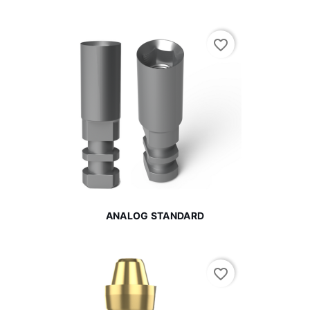
favorite_border
ANALOG STANDARD
favorite_border