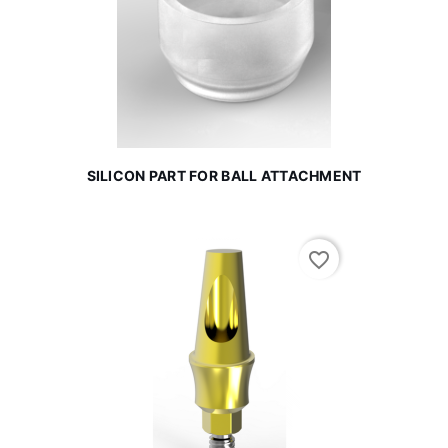
SILICON PART FOR BALL ATTACHMENT
favorite_border