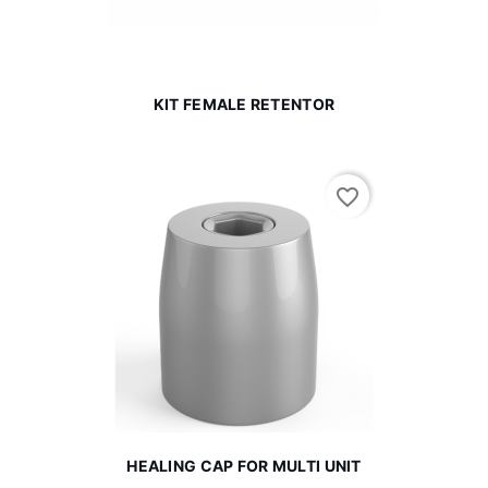
KIT FEMALE RETENTOR
favorite_border
HEALING CAP FOR MULTI UNIT