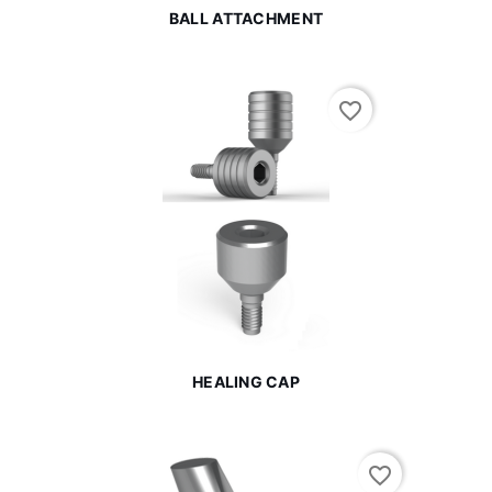
BALL ATTACHMENT
favorite_border
HEALING CAP
favorite_border