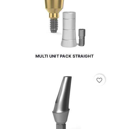
MULTI UNIT PACK STRAIGHT
favorite_border