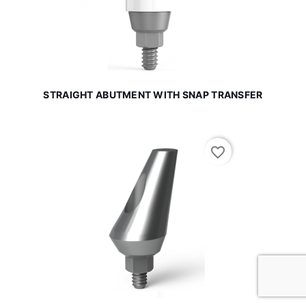
STRAIGHT ABUTMENT WITH SNAP TRANSFER
favorite_border