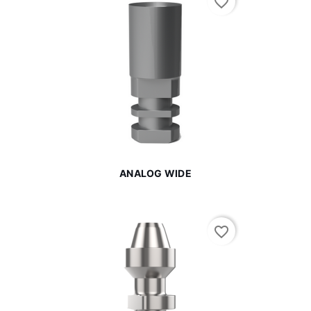
favorite_border
ANALOG WIDE
favorite_border