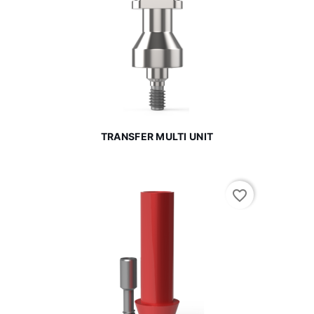
TRANSFER MULTI UNIT
favorite_border