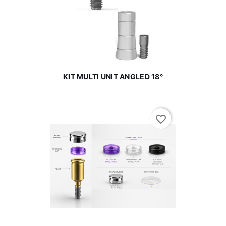
KIT MULTI UNIT ANGLED 18°
favorite_border