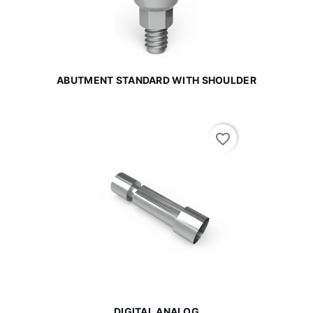
ABUTMENT STANDARD WITH SHOULDER
favorite_border
DIGITAL ANALOG