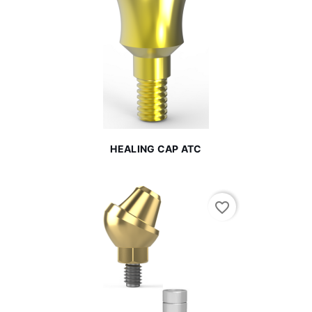
HEALING CAP ATC
favorite_border