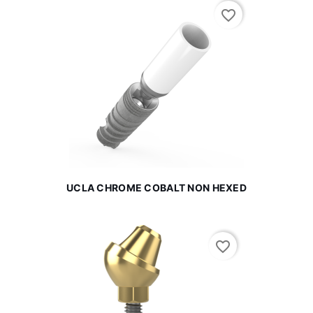
favorite_border
UCLA CHROME COBALT NON HEXED
favorite_border