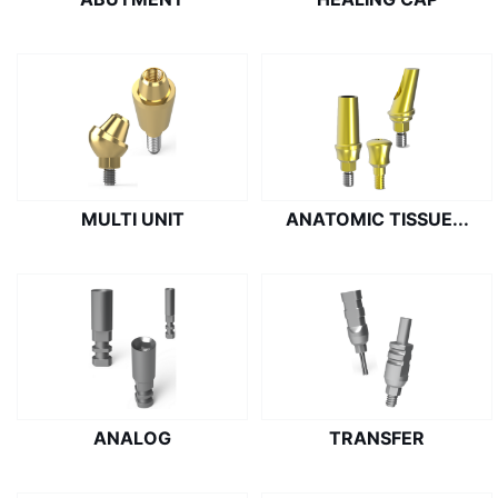
MULTI UNIT
ANATOMIC TISSUE...
ANALOG
TRANSFER