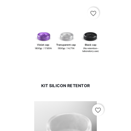
favorite_border
KIT SILICON RETENTOR
favorite_border