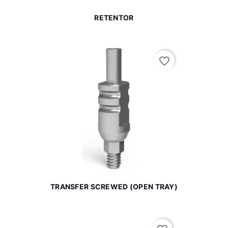
RETENTOR
favorite_border
TRANSFER SCREWED (OPEN TRAY)