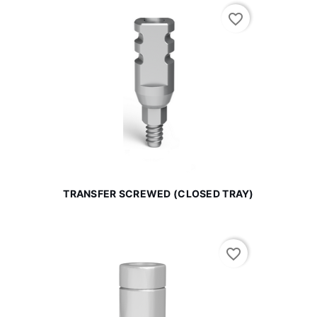
favorite_border
TRANSFER SCREWED (CLOSED TRAY)
favorite_border