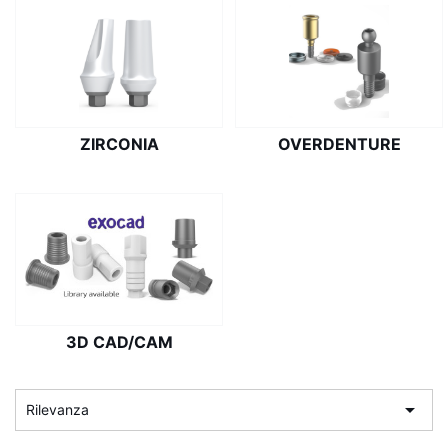
ZIRCONIA
OVERDENTURE
3D CAD/CAM

Rilevanza