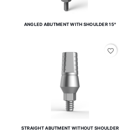
ANGLED ABUTMENT WITH SHOULDER 15°
favorite_border
STRAIGHT ABUTMENT WITHOUT SHOULDER