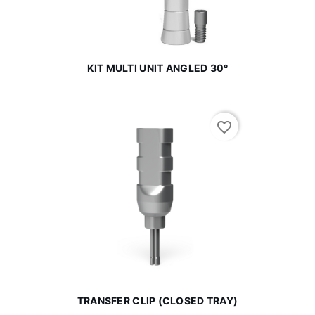
KIT MULTI UNIT ANGLED 30°
favorite_border
TRANSFER CLIP (CLOSED TRAY)