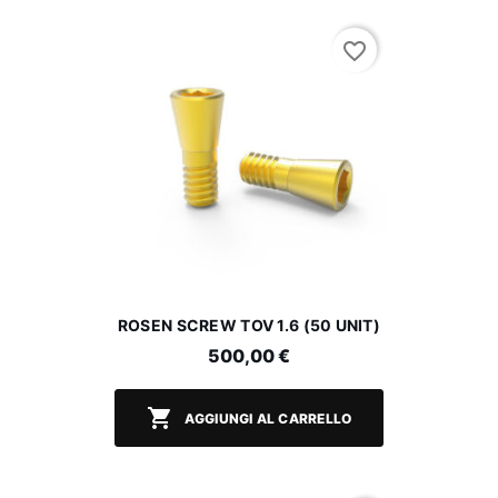
favorite_border
ROSEN SCREW TOV 1.6 (50 UNIT)
500,00 €

AGGIUNGI AL CARRELLO