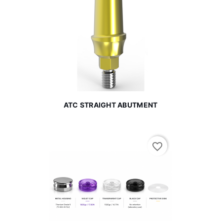
ATC STRAIGHT ABUTMENT
favorite_border