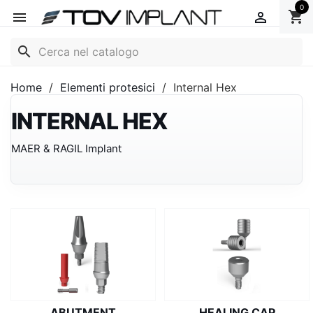
0
shopping_cart


search
Home
Elementi protesici
Internal Hex
INTERNAL HEX
MAER & RAGIL Implant
ABUTMENT
HEALING CAP