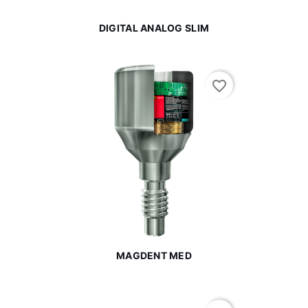
DIGITAL ANALOG SLIM
favorite_border
MAGDENT MED