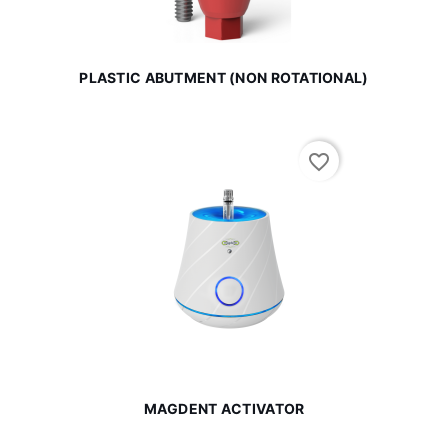
PLASTIC ABUTMENT (NON ROTATIONAL)
favorite_border
MAGDENT ACTIVATOR