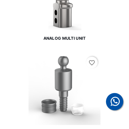
ANALOG MULTI UNIT
favorite_border