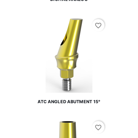
favorite_border
ATC ANGLED ABUTMENT 15°
favorite_border