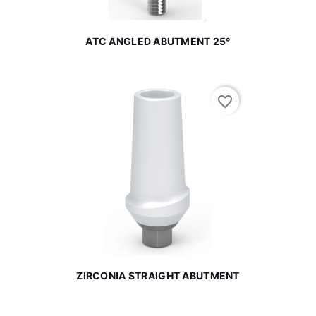
ATC ANGLED ABUTMENT 25°
favorite_border
ZIRCONIA STRAIGHT ABUTMENT