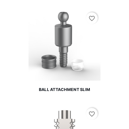
favorite_border
BALL ATTACHMENT SLIM
favorite_border