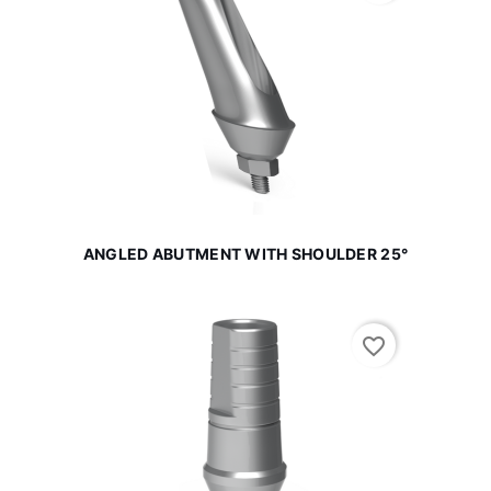
ANGLED ABUTMENT WITH SHOULDER 25°
favorite_border