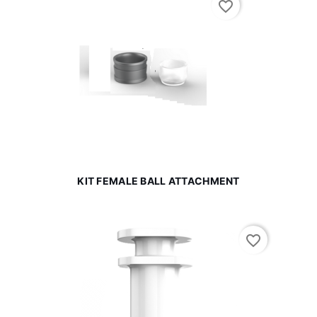
favorite_border
KIT FEMALE BALL ATTACHMENT
favorite_border