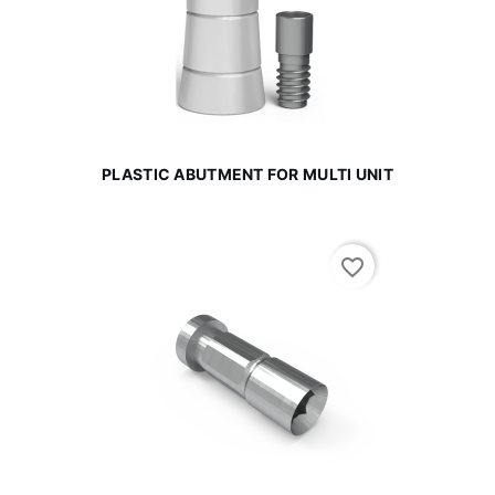
PLASTIC ABUTMENT FOR MULTI UNIT
favorite_border