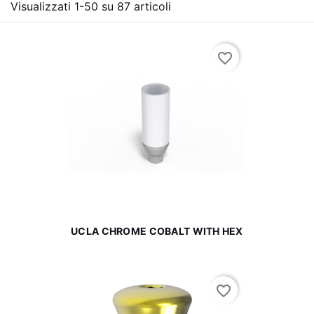
Visualizzati 1-50 su 87 articoli
favorite_border
UCLA CHROME COBALT WITH HEX
favorite_border