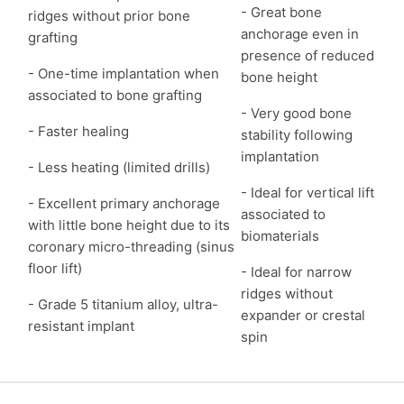
- Great bone
ridges without prior bone
anchorage even in
grafting
presence of reduced
- One-time implantation when
bone height
associated to bone grafting
- Very good bone
- Faster healing
stability following
implantation
- Less heating (limited drills)
- Ideal for vertical lift
- Excellent primary anchorage
associated to
with little bone height due to its
biomaterials
coronary micro-threading (sinus
floor lift)
- Ideal for narrow
ridges without
- Grade 5 titanium alloy, ultra-
expander or crestal
resistant implant
spin