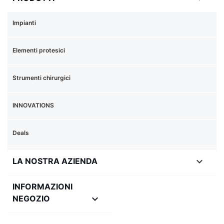
Impianti
Elementi protesici
Strumenti chirurgici
INNOVATIONS
Deals

LA NOSTRA AZIENDA
INFORMAZIONI
keyboard_arrow_down
NEGOZIO