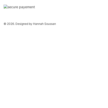
© 2026. Designed by Hannah Soussan