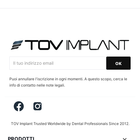
Puoi annullare l'iscrizione in ogni momenti. A questo scopo, cerca le
info di contatto nelle note legali.
Facebook
Instagram
TOV Implant Trusted Worldwide by Dental Professionals Since 2012.

PRODOTTI