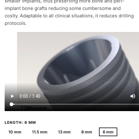
smaller implants, thus preserving more bone and peri-
implant bone grafts reducing some cumbersome and
costly. Adaptable to all clinical situations, it reduces drilling
protocols.
LENGTH: 6 MM
10 mm
11.5 mm
13 mm
8 mm
6 mm