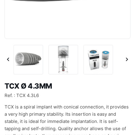


TCX Ø 4.3MM
Ref. : TCX 4.3L6
TCX is a spiral implant with conical connection, it provides
a very high primary stability. Its insertion is easy and
stable, it is ideal for immediate implantation. It is self-
tapping and self-drilling. Quality anchor allows the use of