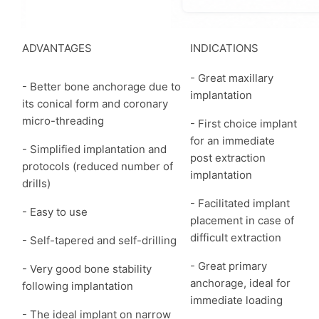
ADVANTAGES
INDICATIONS
- Great maxillary
- Better bone anchorage due to
implantation
its conical form and coronary
micro-threading
- First choice implant
for an immediate
- Simplified implantation and
post extraction
protocols (reduced number of
implantation
drills)
- Facilitated implant
- Easy to use
placement in case of
difficult extraction
- Self-tapered and self-drilling
- Great primary
- Very good bone stability
anchorage, ideal for
following implantation
immediate loading
- The ideal implant on narrow