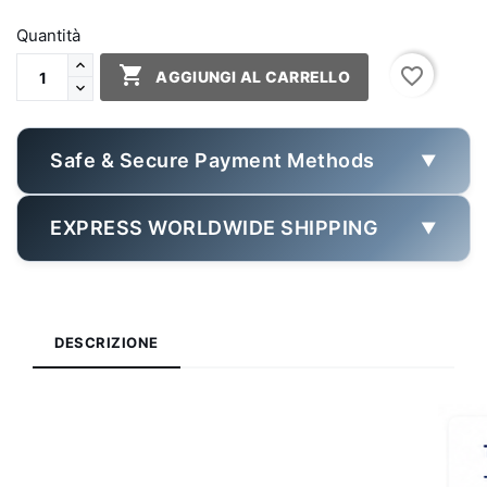
Quantità

favorite_border
AGGIUNGI AL CARRELLO
Safe & Secure Payment Methods
▼
EXPRESS WORLDWIDE SHIPPING
▼
DESCRIZIONE