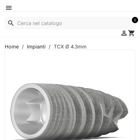

0
search

shopping_cart
Home
Impianti
TCX Ø 4.3mm